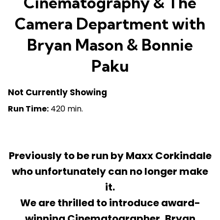
Cinematography & The
Camera Department with
Bryan Mason & Bonnie
Paku
Not Currently Showing
Run Time:
420 min.
Previously to be run by Maxx Corkindale
who unfortunately can no longer make
it.
We are thrilled to introduce award-
winning Cinematographer, Bryan