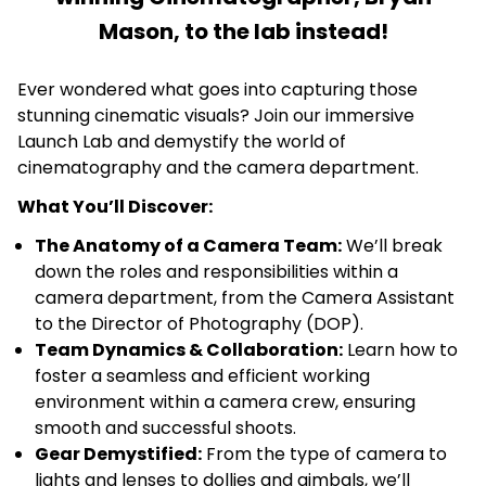
Mason, to the lab instead!
Ever wondered what goes into capturing those
stunning cinematic visuals? Join our immersive
Launch Lab and demystify the world of
cinematography and the camera department.
What You’ll Discover:
The Anatomy of a Camera Team:
We’ll break
down the roles and responsibilities within a
camera department, from the Camera Assistant
to the Director of Photography (DOP).
Team Dynamics & Collaboration:
Learn how to
foster a seamless and efficient working
environment within a camera crew, ensuring
smooth and successful shoots.
Gear Demystified:
From the type of camera to
lights and lenses to dollies and gimbals, we’ll