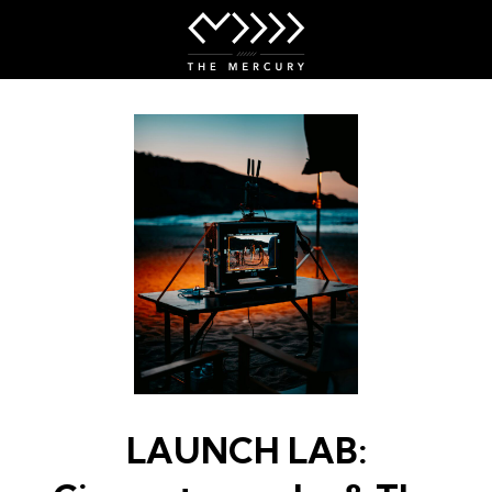
Skip
to
Content
LAUNCH LAB: