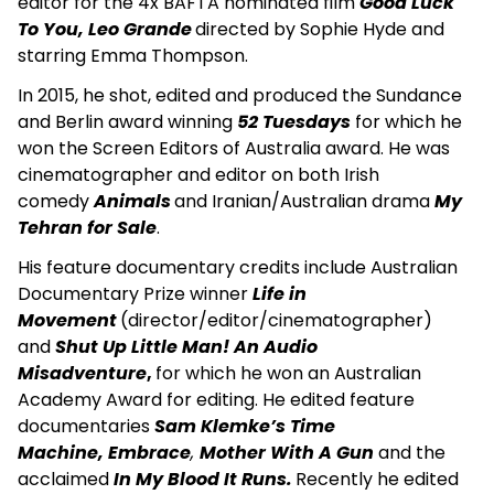
editor for the 4x BAFTA nominated film
Good Luck
To You, Leo Grande
directed by Sophie Hyde and
starring Emma Thompson.
In 2015, he shot, edited and produced the Sundance
and Berlin award winning
52 Tuesdays
for which he
won the Screen Editors of Australia award. He was
cinematographer and editor on both Irish
comedy
Animals
and Iranian/Australian drama
My
Tehran for Sale
.
His feature documentary credits include Australian
Documentary Prize winner
Life in
Movement
(director/editor/cinematographer)
and
Shut Up Little Man! An Audio
Misadventure
,
for which he won an Australian
Academy Award for editing. He edited feature
documentaries
Sam Klemke’s Time
Machine, Embrace
,
Mother With A Gun
and the
acclaimed
In My Blood It Runs.
Recently he edited