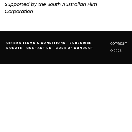
Supported by the South Australian Film
Corporation
CINEMA TERMS & CONDITIONS
SUBSCRIBE
COPYRIGHT
DONATE
CONTACT US
CODE OF CONDUCT
© 2026