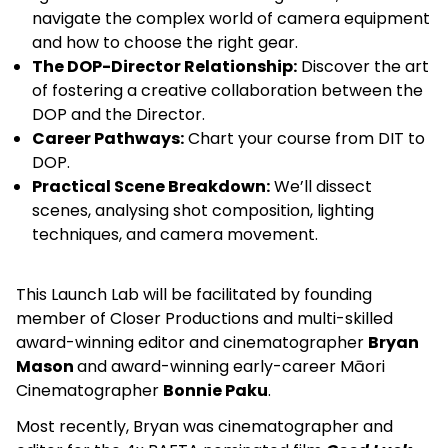
navigate the complex world of camera equipment
and how to choose the right gear.
The DOP-Director Relationship:
Discover the art
of fostering a creative collaboration between the
DOP and the Director.
Career Pathways:
Chart your course from DIT to
DOP.
Practical Scene Breakdown:
We’ll dissect
scenes, analysing shot composition, lighting
techniques, and camera movement.
This Launch Lab will be facilitated by founding
member of Closer Productions and multi-skilled
award-winning editor and cinematographer
Bryan
Mason
and award-winning
early-career Māori
Cinematographer
Bonnie Paku
.
Most recently, Bryan was cinematographer and