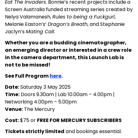
Eat The Invaders
. Bonnie’s recent projects include a
Screen Australia funded streaming series created by
Nelya Valamanesh,
Rules to being a Fuckgurl
,
Melanie Easton’s’
Dragon’s Breath
, and Stephanie
Jaclyn’s
Mating Call
.
Whether you are a budding cinematographer,
an emerging director or interested in a crew role
in the camera department, this Launch Lab is
not to be missed!
See Full Program
here
.
Date:
Saturday 3 May 2025
Time:
Doors 9.30am | Lab 10.00am – 4.00pm |
Networking 4.00pm – 5.00pm
Venue:
The Mercury
Cost:
$75 or
FREE FOR MERCURY SUBSCRIBERS
Tickets strictly limited
and bookings essential.