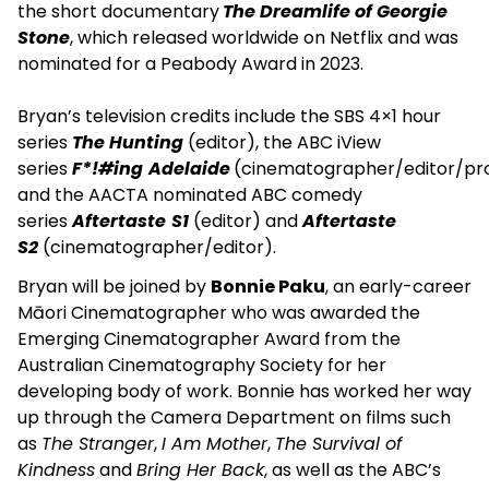
the short documentary
The Dreamlife of Georgie
Stone
, which released worldwide on Netflix and was
nominated for a Peabody Award in 2023.
Bryan’s television credits include the SBS 4×1 hour
series
The Hunting
(editor), the ABC iView
series
F*!#ing
Adelaide
(cinematographer/editor/pr
and the AACTA nominated ABC comedy
series
Aftertaste
S1
(editor) and
Aftertaste
S2
(cinematographer/editor).
Bryan will be joined by
Bonnie Paku
, an early-career
Māori Cinematographer who was awarded the
Emerging Cinematographer Award from the
Australian Cinematography Society for her
developing body of work. Bonnie has worked her way
up through the Camera Department on films such
as
The Stranger
,
I Am Mother
,
The Survival of
Kindness
and
Bring Her Back
, as well as the ABC’s