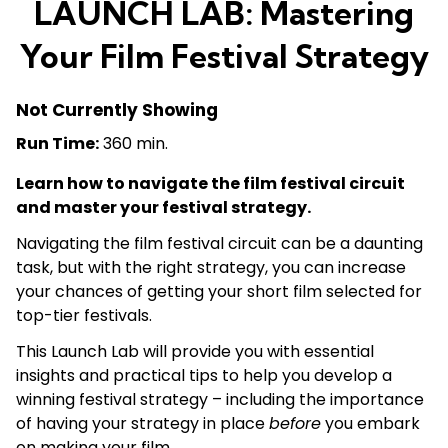
LAUNCH LAB: Mastering
Your Film Festival Strategy
Not Currently Showing
Run Time:
360 min.
Learn how to navigate the film festival circuit
and master your festival strategy.
Navigating the film festival circuit can be a daunting
task, but with the right strategy, you can increase
your chances of getting your short film selected for
top-tier festivals.
This Launch Lab will provide you with essential
insights and practical tips to help you develop a
winning festival strategy – including the importance
of having your strategy in place
before
you embark
on making your film.