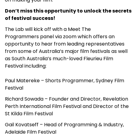
Don’t miss this opportunity to unlock the secrets
of festival success!
The Lab will kick off with a Meet The
Programmers panel via zoom which offers an
opportunity to hear from leading representatives
from some of Australia’s major film festivals as well
as South Australia’s much-loved Fleurieu Film
Festival including:
Paul Matereke – Shorts Programmer, Sydney Film
Festival
Richard Sowada – Founder and Director, Revelation
Perth International Film Festival and Director of the
St Kilda Film Festival
Gail Kovatseff – Head of Programming & Industry,
Adelaide Film Festival