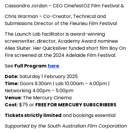
Cassandra Jordan – CEO CinefestOZ Film Festival &
Chris Warman – Co-Creator, Technical and
Submissions Director of the Fleurieu Film Festival
The Launch Lab facilitator is award-winning
screenwriter, director, Academy Award nominee
Alies Sluiter. Her Quicksilver funded short film Boy On
Fire screened at the 2024 Adelaide Film Festival.
See
Full Program
here
.
Date:
Saturday 1 February 2025
Time:
Doors 9.30am | Lab 10.00am – 4.00pm |
Networking 4.00pm – 5.00pm
Venue:
The Mercury Cinema
Cost:
$75 or
FREE FOR MERCURY SUBSCRIBERS
Tickets strictly limited
and bookings essential
Supported by the South Australian Film Corporation