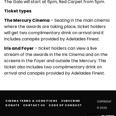
The Gala will start at 6pm, Red Carpet from 5pm.
Ticket types
The Mercury Cinema
– Seating in the main cinema
where the awards are taking place, ticket holders
will get two complimentary drink on arrival and it
includes canapés provided by Adelaides Finest.
Iris and Foyer
– ticket holders can view a live
stream of the awards in the Iris Cinema and on the
screens in the Foyer and outside the Mercury. This
ticket also includes two complimentary drink on
arrival and canapés provided by Adelaides Finest.
CINEMA TERMS & CONDITIONS
SUBSCRIBE
COPYRIGHT
DONATE
CONTACT US
CODE OF CONDUCT
© 2026