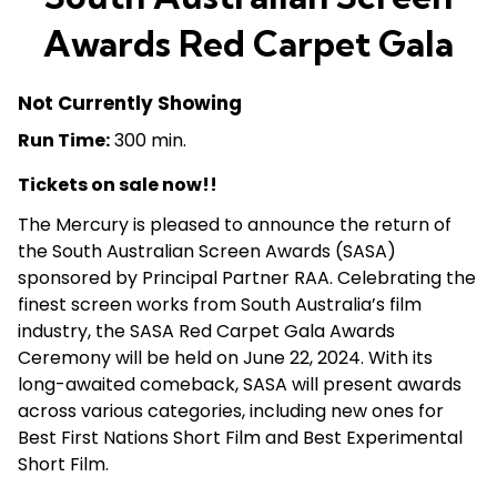
Awards Red Carpet Gala
Not Currently Showing
Run Time:
300 min.
Tickets on sale now!!
The Mercury is pleased to announce the return of
the South Australian Screen Awards (SASA)
sponsored by Principal Partner RAA. Celebrating the
finest screen works from South Australia’s film
industry, the SASA Red Carpet Gala Awards
Ceremony will be held on June 22, 2024. With its
long-awaited comeback, SASA will present awards
across various categories, including new ones for
Best First Nations Short Film and Best Experimental
Short Film.