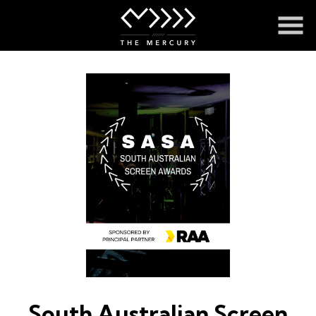
Skip
to
Content
South Australian Screen