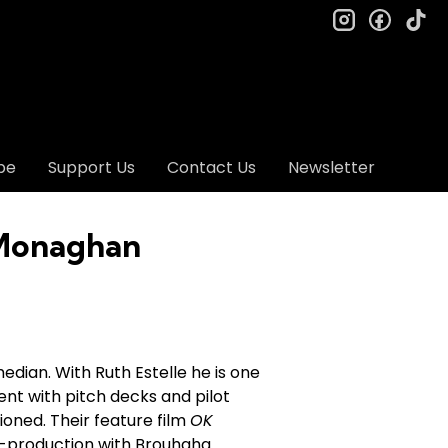
instagram
facebo
ti
be
Support Us
Contact Us
Newsletter
 Monaghan
median. With Ruth Estelle he is one
tent with pitch decks and pilot
ioned. Their feature film
OK
re-production with Brouhaha