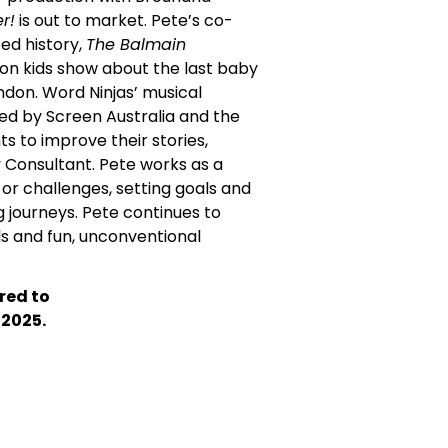
r!
is out to market. Pete’s co-
ted history,
The Balmain
tion kids show about the last baby
ondon. Word Ninjas’ musical
ded by Screen Australia and the
ts to improve their stories,
y Consultant. Pete works as a
s or challenges, setting goals and
g journeys. Pete continues to
s and fun, unconventional
red to
 2025.