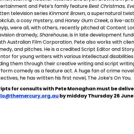
ertainment and Pete’s family feature
Best Christmas, Eve
tten television series
Kinmont Brown
, a supernatural twis
okclub
, a cosy mystery, and
Honey Gum Creek
, a live-ac
yip, were all, with others, recently pitched at Content L
evision dramedy,
Sharehouse
, is in late development fun
th Australian Film Corporation. Pete also works with clien
edy, and pitches. He is a credited Script Editor and Stor
tor for young writers with various intellectual disabilitie
ding them through their creative writing and script writin
form comedy as a feature act. A huge fan of crime novel
ectives, he has written his first novel, The Joke’s On You.
ripts for consults with Pete Monaghan must be delive
llo@themercury.org.au
by midday Thursday 26 June