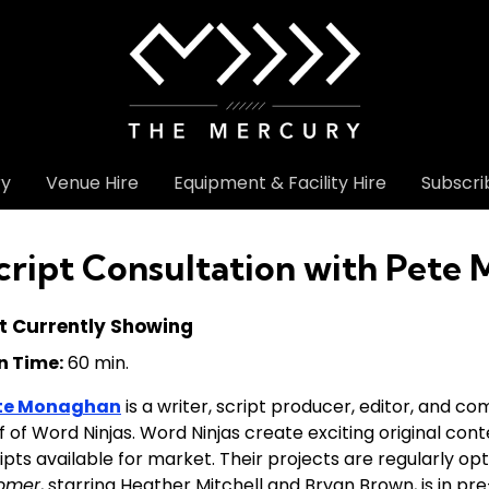
ry
Venue Hire
Equipment & Facility Hire
Subscri
cript Consultation with Pete
t Currently Showing
n Time:
60 min.
te Monaghan
is a writer, script producer, editor, and co
f of Word Ninjas. Word Ninjas create exciting original con
ipts available for market. Their projects are regularly opt
omer
, starring Heather Mitchell and Bryan Brown, is in p