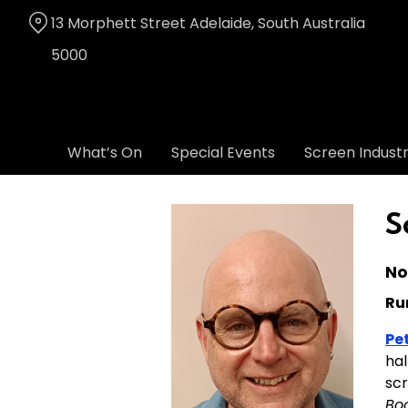
Skip
13 Morphett Street Adelaide, South Australia
to
Content
5000
What’s On
Special Events
Screen Indust
S
No
Ru
Pe
hal
scr
Bo