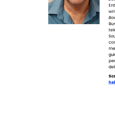
Ent
wri
Bo
Bun
tel
Sou
com
men
gui
per
det
Sc
he