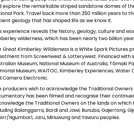
 explore the remarkable striped sandstone domes of th
ional Park. Travel back more than 350 million years to t
ient geology that has shaped life as we know it.
s experience reveals the history, geology, culture and w
berley wilderness, which has been nearly two billion year
e Great Kimberley Wilderness
is a White Spark Pictures p
vestment from Screenwest & Lotterywest. Financed with 
tralian Museum, National Museum of Australia, Tāmaki P
morial Museum, WAITOC, Kimberley Experiences, Water 
d Camera Electronic.
 producers wish to acknowledge the Traditional Owners o
umentary has been filmed and recognise their continued
nowledge the Traditional Owners on the lands on which 
luding Balanggarra, Bardi and Jawi, Bunuba, Gajerrong, Gij
irr/Ngumbarl, Jaru, Miriuwung and Yawuru peoples.