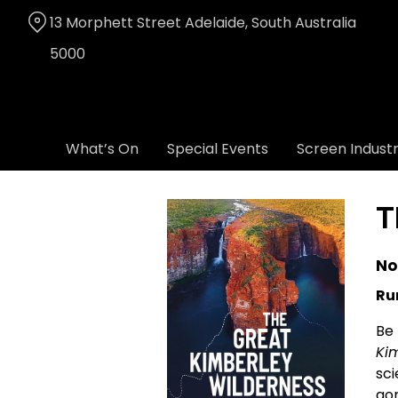
Skip
13 Morphett Street Adelaide, South Australia
to
Content
5000
What’s On
Special Events
Screen Indust
T
No
Ru
Be 
Ki
sci
gor