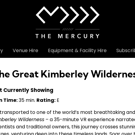
ry
Venue Hire
Equipment & Facility Hire
Subscri
he Great Kimberley Wilderne
t Currently Showing
n Time:
35 min.
Rating:
E
transported to one of the world’s most breathtaking and
mberley Wilderness
– a 35-minute VR experience narrate
entists and traditional owners, this journey crosses stunn
ges, venturing deep into these timeless lands. Soar over 