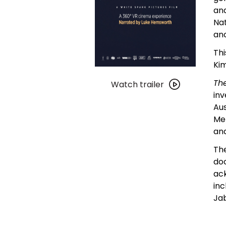
and
Nat
anc
Thi
Kim
Watch
Th
trailer
Watch trailer
in
for
Aus
The
Me
Great
an
Kimberley
Wilderness
The
doc
ack
inc
Jab