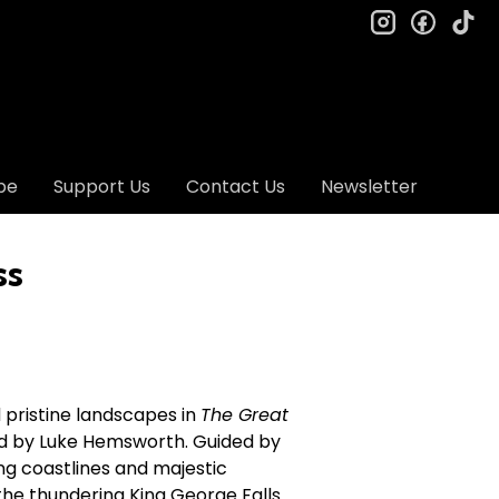
instagram
facebo
ti
be
Support Us
Contact Us
Newsletter
ss
 pristine landscapes in
The Great
d by Luke Hemsworth. Guided by
ing coastlines and majestic
the thundering King George Falls