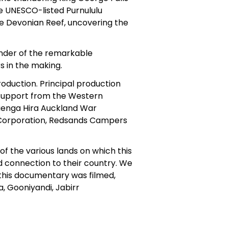
e UNESCO-listed Purnululu
he Devonian Reef, uncovering the
onder of the remarkable
s in the making.
roduction. Principal production
support from the Western
aenga Hira Auckland War
Corporation, Redsands Campers
f the various lands on which this
 connection to their country. We
this documentary was filmed,
a, Gooniyandi, Jabirr