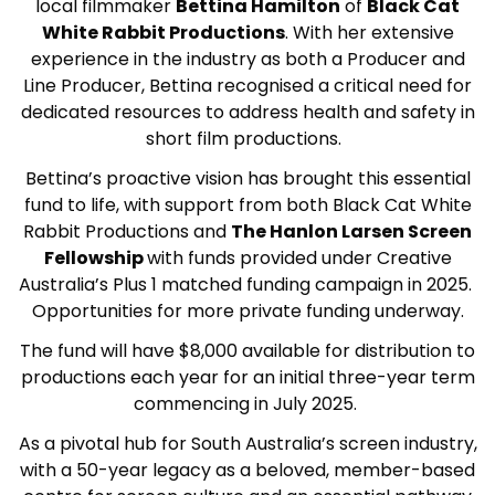
local filmmaker
Bettina Hamilton
of
Black Cat
White Rabbit Productions
. With her extensive
experience in the industry as both a Producer and
Line Producer, Bettina recognised a critical need for
dedicated resources to address health and safety in
short film productions.
Bettina’s proactive vision has brought this essential
fund to life, with support from both Black Cat White
Rabbit Productions and
The Hanlon Larsen Screen
Fellowship
with funds provided under Creative
Australia’s Plus 1 matched funding campaign in 2025.
Opportunities for more private funding underway.
The fund will have $8,000 available for distribution to
productions each year for an initial three-year term
commencing in July 2025.
As a pivotal hub for South Australia’s screen industry,
with a 50-year legacy as a beloved, member-based