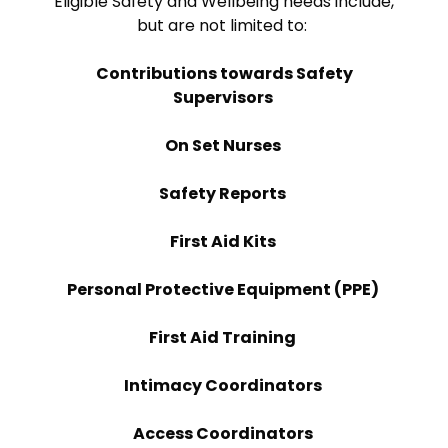
Eligible Safety and Wellbeing needs include,
but are not limited to:
Contributions towards Safety
Supervisors
On Set Nurses
Safety Reports
First Aid Kits
Personal Protective Equipment (PPE)
First Aid Training
Intimacy Coordinators
Access Coordinators