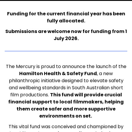
Funding for the current financial year has been
fully allocated.
Submissions are welcome now for funding from 1
July 2026.
The Mercury is proud to announce the launch of t
he
Hamilton Health & Safety Fund
, a new
philanthropic initiative designed to elevate safety
and wellbeing standards in South Australian short
film productions.
This fund will provide crucial
financial support to local filmmakers, helping
them create safer and more supportive
environments on set.
This vital fund was conceived and championed by