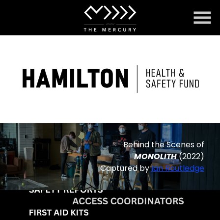
Skip
to
Content
Behind the Scenes of
MONOLITH
(2022)
Captured by
Ian Routledge