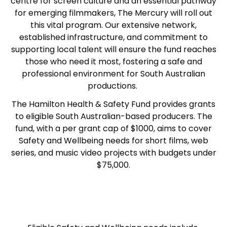
centre for screen culture and an essential pathway
for emerging filmmakers, The Mercury wil
l
roll out
this vital program. Our extensive network,
established infrastructure, and commitment to
supporting local talent will ensure the fund reaches
those who need it most, fostering a safe and
professional environment for South Australian
productions.
The Hamilton Health & Safety Fund provides grants
to eligible South Australian-based producers. The
fund, with a per grant cap of $1000, aims to cover
Safety and Wellbeing needs for short films, web
series, and music video projects with budgets under
$75,000.