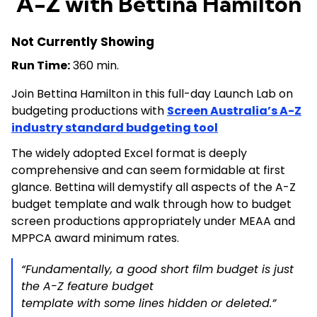
A-Z with Bettina Hamilton
Not Currently Showing
Run Time:
360 min.
Join Bettina Hamilton in this full-day Launch Lab on
budgeting productions with
Screen Australia’s A-Z
industry standard budgeting tool
The widely adopted Excel format is deeply
comprehensive and can seem formidable at first
glance. Bettina will demystify all aspects of the A-Z
budget template and walk through how to budget
screen productions appropriately under MEAA and
MPPCA award minimum rates.
“Fundamentally, a good short film budget is just
the A-Z feature budget
template with some lines hidden or deleted.”