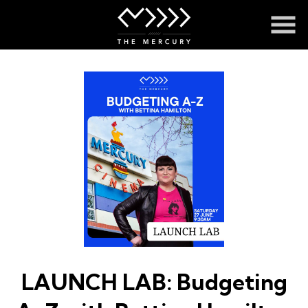
Skip
to
Content
LAUNCH LAB: Budgeting