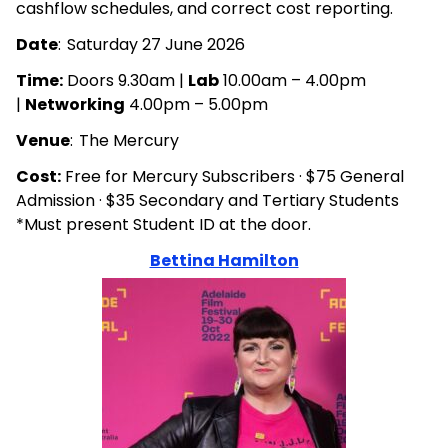
cashflow schedules, and correct cost reporting.
Date
: Saturday 27 June 2026
Time:
Doors 9.30am |
Lab
10.00am – 4.00pm
|
Networking
4.00pm – 5.00pm
Venue
: The Mercury
Cost:
Free for Mercury Subscribers · $75 General
Admission · $35 Secondary and Tertiary Students
*Must present Student ID at the door.
Bettina Hamilton