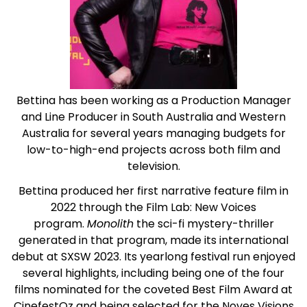
Bettina has been working as a Production Manager
and Line Producer in South Australia and Western
Australia for several years managing budgets for
low-to-high-end projects across both film and
television.
Bettina produced her first narrative feature film in
2022 through the Film Lab: New Voices
program.
Monolith
the sci-fi mystery-thriller
generated in that program, made its international
debut at SXSW 2023. Its yearlong festival run enjoyed
several highlights, including being one of the four
films nominated for the coveted Best Film Award at
CinefestOz and being selected for the Noves Visions