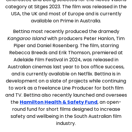
category at Sitges 2023. The film was released in the
USA, the UK and most of Europe and is currently
available on Prime in Australia.
Bettina most recently produced the dramedy
Kangaroo Island
with producers Peter Hanlon, Tim
Piper and Daniel Rosenberg. The film, starring
Rebecca Breeds and Erik Thomson, premiered at
Adelaide Film Festival in 2024, was released in
Australian cinemas last year to box office success,
and is currently available on Netflix. Bettina is in
development on a slate of projects while continuing
to work as a freelance Line Producer for both film
and TV. Bettina also recently launched and oversees
the
Hamilton Health & Safety Fund
, an open-
round fund for short films designed to increase
safety and wellbeing in the South Australian film
industry.