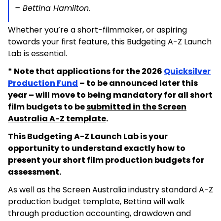
– Bettina Hamilton.
Whether you’re a short-filmmaker, or aspiring
towards your first feature, this Budgeting A-Z Launch
Lab is essential.
* Note that applications for the 2026
Quicksilver
Production Fund
– to be announced later this
year – will move to being mandatory for all short
film budgets to be
submitted in the Screen
Australia A-Z template
.
This Budgeting A-Z Launch Lab is your
opportunity to understand exactly how to
present your short film production budgets for
assessment.
As well as the Screen Australia industry standard A-Z
production budget template, Bettina will walk
through production accounting, drawdown and