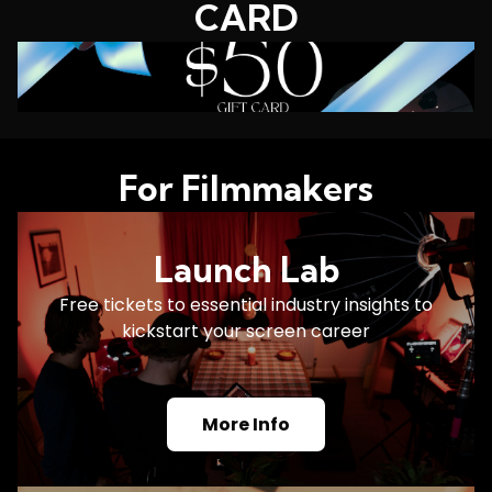
CARD
For Filmmakers
Launch Lab
Free tickets to essential industry insights to
kickstart your screen career
More Info