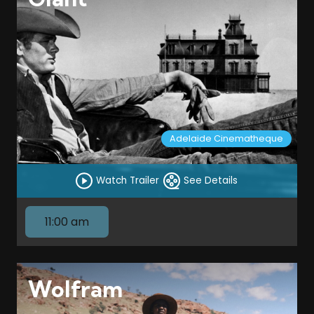
Adelaide Cinematheque
Watch Trailer
See Details
11:00 am
Wolfram