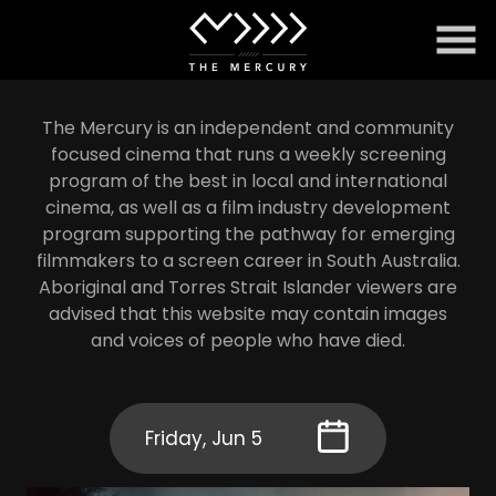
Skip
to
Content
The Mercury is an independent and community
focused cinema that runs a weekly screening
program of the best in local and international
cinema, as well as a film industry development
program supporting the pathway for emerging
filmmakers to a screen career in South Australia.
Aboriginal and Torres Strait Islander viewers are
advised that this website may contain images
and voices of people who have died.
Friday, Jun 5