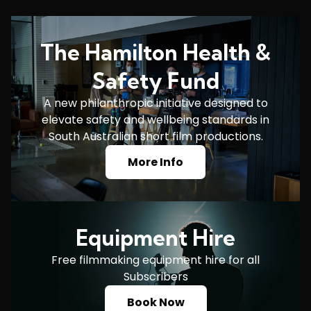
The Hamilton Health &
Safety Fund
A new philanthropic initiative designed to
elevate safety and wellbeing standards in
South Australian short film productions.
More Info
Equipment Hire
Free filmmaking equipment hire for all
Subscribers
Book Now