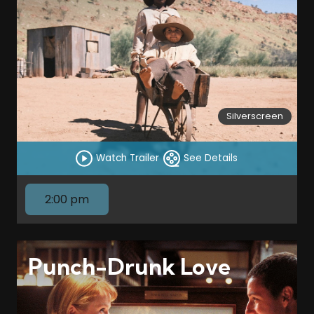
Silverscreen
Watch Trailer
See Details
2:00 pm
Punch-Drunk Love