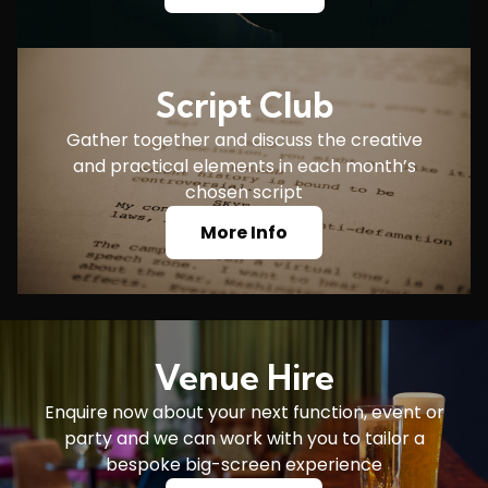
Script Club
Gather together and discuss the creative
and practical elements in each month’s
chosen script
More Info
Venue Hire
Enquire now about your next function, event or
party and we can work with you to tailor a
bespoke big-screen experience