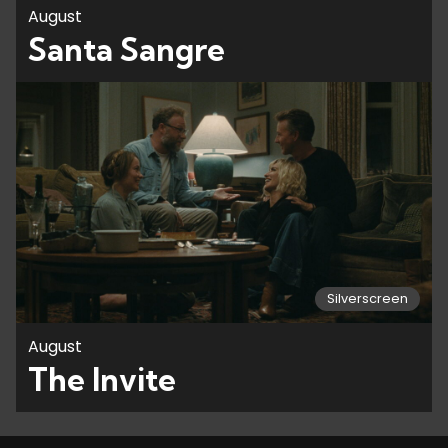
August
Santa Sangre
Silverscreen
August
The Invite