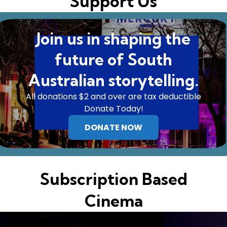
Support Us
Join us in shaping the
future of South
Australian storytelling.
All donations $2 and over are tax deductible
Donate Today!
DONATE NOW
Subscription Based
Cinema