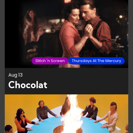
Stitch 'n Screen
Thursdays At The Mercury
Aug 13
Chocolat