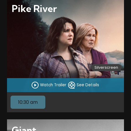
Pike River
Silverscreen
Watch Trailer
See Details
10:30 am
Giant