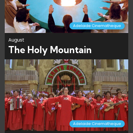
Adelaide Cinematheque
August
The Holy Mountain
Adelaide Cinematheque