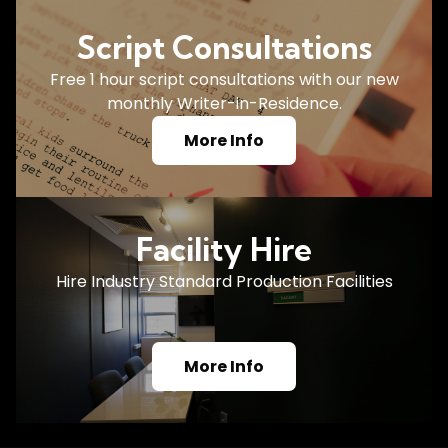
Script Consultations
Free 1 hour script consultations with our new
monthly Writer-in-Residence.
More Info
Facility Hire
Hire Industry Standard Production Facilities
More Info