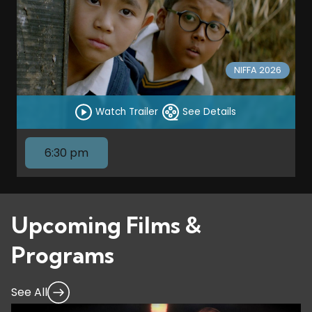
NIFFA 2026
Watch Trailer
See Details
6:30 pm
Upcoming Films &
Programs
See All