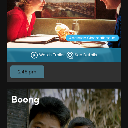
Adelaide Cinematheque
Watch Trailer
See Details
2:45 pm
Boong