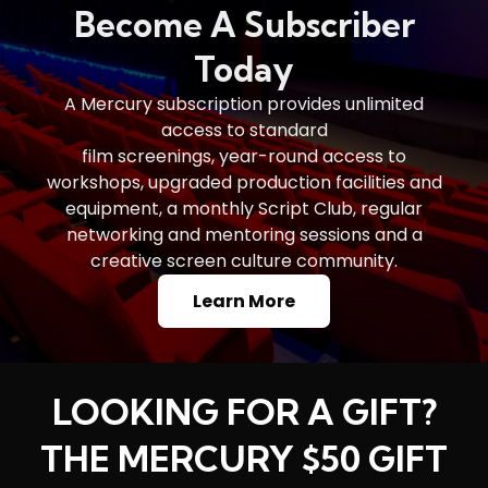
Become A Subscriber
Today
A Mercury subscription provides unlimited
access to standard
film screenings, year-round access to
workshops, upgraded production facilities and
equipment, a monthly Script Club, regular
networking and mentoring sessions and a
creative screen culture community.
Learn More
LOOKING FOR A GIFT?
THE MERCURY $50 GIFT