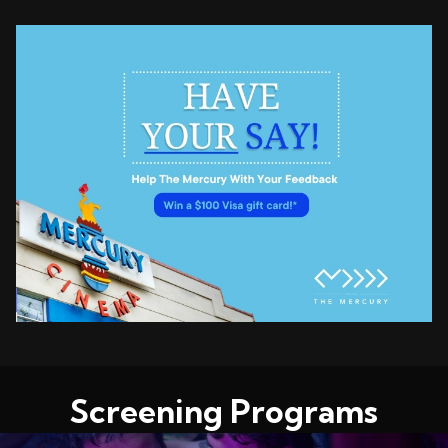
Screening Programs