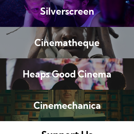
Silverscreen
Cinematheque
Heaps Good Cinema
Cinemechanica